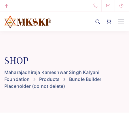
SHOP
Maharajadhiraja Kameshwar Singh Kalyani
Foundation
Products
Bundle Builder
Placeholder (do not delete)