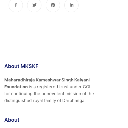
About MKSKF
Maharadhiraja Kameshwar Singh Kalyani
Foundation
is a registered trust under GOI
for continuing the benevolent mission of the
distinguished royal family of Darbhanga
About