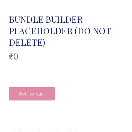
BUNDLE BUILDER
PLACEHOLDER (DO NOT
DELETE)
₹
0
Add to cart