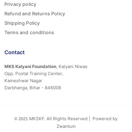
Privacy policy
Refund and Returns Policy
Shipping Policy
Terms and conditions
Contact
MKS Kalyani Foundation
, Kalyani Niwas
Opp. Postal Training Center,
Kameshwar Nagar
Darbhanga, Bihar - 846008
MKSKF. All Rights Reserved | Powered by
© 2021
Zwantum