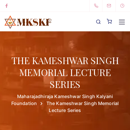
THE KAMESHWAR SINGH
MEMORIAL LECTURE
SERIES
Maharajadhiraja Kameshwar Singh Kalyani
Foundation
The Kameshwar Singh Memorial
Lecture Series