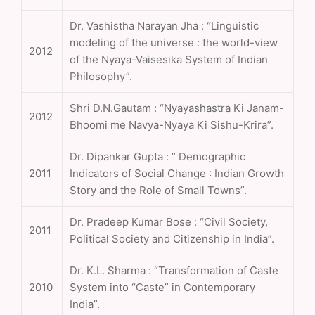
Dr. Vashistha Narayan Jha : “Linguistic
modeling of the universe : the world-view
2012
of the Nyaya-Vaisesika System of Indian
Philosophy”.
Shri D.N.Gautam : “Nyayashastra Ki Janam-
2012
Bhoomi me Navya-Nyaya Ki Sishu-Krira”.
Dr. Dipankar Gupta : “ Demographic
2011
Indicators of Social Change : Indian Growth
Story and the Role of Small Towns”.
Dr. Pradeep Kumar Bose : “Civil Society,
2011
Political Society and Citizenship in India”.
Dr. K.L. Sharma : “Transformation of Caste
2010
System into “Caste” in Contemporary
India”.