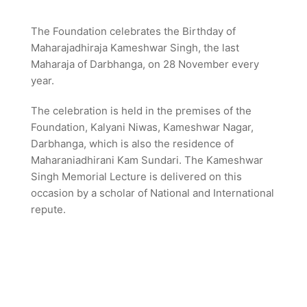
The Foundation celebrates the Birthday of
Maharajadhiraja Kameshwar Singh, the last
Maharaja of Darbhanga, on 28 November every
year.
The celebration is held in the premises of the
Foundation, Kalyani Niwas, Kameshwar Nagar,
Darbhanga, which is also the residence of
Maharaniadhirani Kam Sundari. The Kameshwar
Singh Memorial Lecture is delivered on this
occasion by a scholar of National and International
repute.