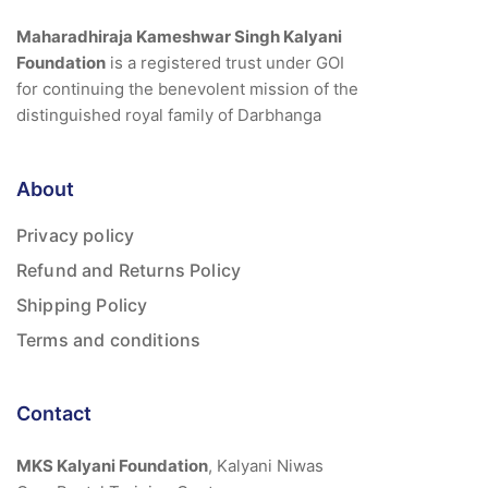
Maharadhiraja Kameshwar Singh Kalyani
Foundation
is a registered trust under GOI
for continuing the benevolent mission of the
distinguished royal family of Darbhanga
About
Privacy policy
Refund and Returns Policy
Shipping Policy
Terms and conditions
Contact
MKS Kalyani Foundation
, Kalyani Niwas