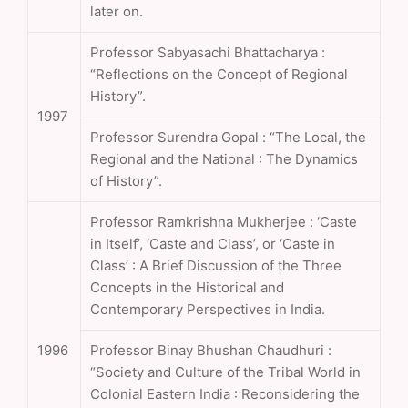
later on.
Professor Sabyasachi Bhattacharya :
“Reflections on the Concept of Regional
History”.
1997
Professor Surendra Gopal : “The Local, the
Regional and the National : The Dynamics
of History”.
Professor Ramkrishna Mukherjee : ‘Caste
in Itself’, ‘Caste and Class’, or ‘Caste in
Class’ : A Brief Discussion of the Three
Concepts in the Historical and
Contemporary Perspectives in India.
1996
Professor Binay Bhushan Chaudhuri :
“Society and Culture of the Tribal World in
Colonial Eastern India : Reconsidering the