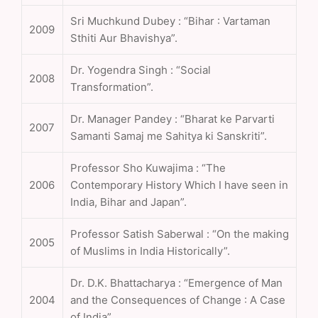
Sri Muchkund Dubey : “Bihar : Vartaman
2009
Sthiti Aur Bhavishya”.
Dr. Yogendra Singh : “Social
2008
Transformation”.
Dr. Manager Pandey : “Bharat ke Parvarti
2007
Samanti Samaj me Sahitya ki Sanskriti”.
Professor Sho Kuwajima : “The
2006
Contemporary History Which I have seen in
India, Bihar and Japan”.
Professor Satish Saberwal : “On the making
2005
of Muslims in India Historically”.
Dr. D.K. Bhattacharya : “Emergence of Man
2004
and the Consequences of Change : A Case
of India”.