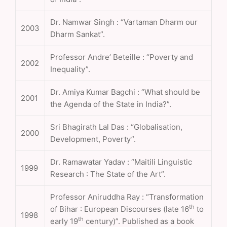
Dr. Namwar Singh : “Vartaman Dharm our
2003
Dharm Sankat”.
Professor Andre’ Beteille : “Poverty and
2002
Inequality”.
Dr. Amiya Kumar Bagchi : “What should be
2001
the Agenda of the State in India?”.
Sri Bhagirath Lal Das : “Globalisation,
2000
Development, Poverty”.
Dr. Ramawatar Yadav : “Maitili Linguistic
1999
Research : The State of the Art”.
Professor Aniruddha Ray : “Transformation
th
of Bihar : European Discourses (late 16
to
1998
th
early 19
century)”. Published as a book