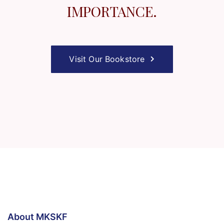
IMPORTANCE.
Visit Our Bookstore
About MKSKF