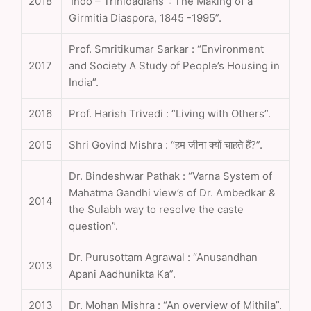
2018
‘Indo – Trinidadians’ : The Making of a
Girmitia Diaspora, 1845 -1995”.
Prof. Smritikumar Sarkar : “Environment
2017
and Society A Study of People’s Housing in
India”.
2016
Prof. Harish Trivedi : “Living with Others”.
2015
Shri Govind Mishra : “हम जीना क्यों चाहते हैं?”.
Dr. Bindeshwar Pathak : “Varna System of
Mahatma Gandhi view’s of Dr. Ambedkar &
2014
the Sulabh way to resolve the caste
question”.
Dr. Purusottam Agrawal : “Anusandhan
2013
Apani Aadhunikta Ka”.
2013
Dr. Mohan Mishra : “An overview of Mithila”.