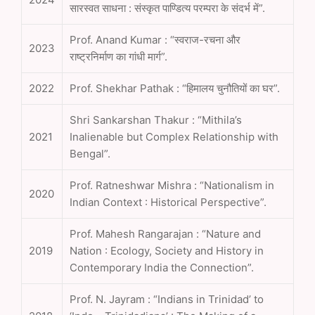
सारस्वत साधना : संस्कृत पाण्डित्य परम्परा के संदर्भ में”.
Prof. Anand Kumar : “स्वराज-रचना और
2023
राष्ट्रनिर्माण का गांधी मार्ग”.
2022
Prof. Shekhar Pathak : “हिमालय चुनौतियों का घर”.
Shri Sankarshan Thakur : “Mithila’s
2021
Inalienable but Complex Relationship with
Bengal”.
Prof. Ratneshwar Mishra : “Nationalism in
2020
Indian Context : Historical Perspective”.
Prof. Mahesh Rangarajan : “Nature and
2019
Nation : Ecology, Society and History in
Contemporary India the Connection”.
Prof. N. Jayram : “Indians in Trinidad’ to