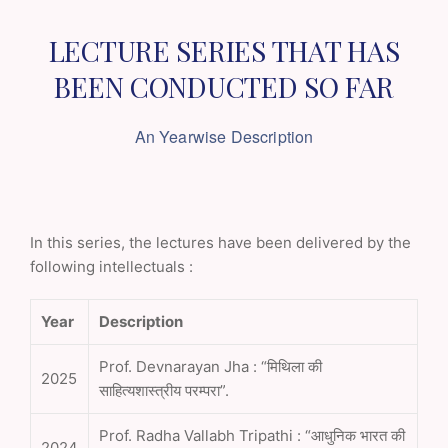
LECTURE SERIES THAT HAS
BEEN
CONDUCTED SO FAR
An Yearwise Description
In this series, the lectures have been delivered by the
following intellectuals :
Year
Description
Prof. Devnarayan Jha : “मिथिला की
2025
साहित्यशास्त्रीय परम्परा”.
Prof. Radha Vallabh Tripathi : “आधुनिक भारत की
2024