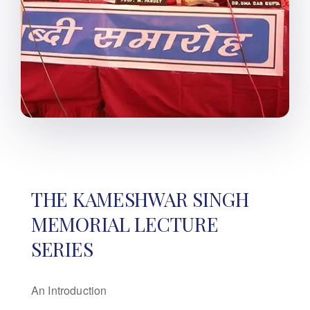
THE KAMESHWAR SINGH
MEMORIAL LECTURE
SERIES
An Introduction