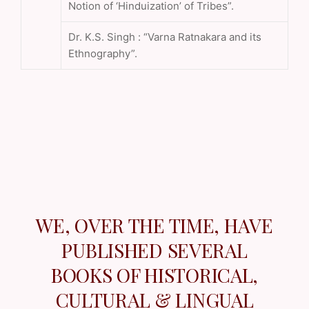
Notion of ‘Hinduization’ of Tribes”.
Dr. K.S. Singh : “Varna Ratnakara and its
Ethnography”.
WE, OVER THE TIME, HAVE
PUBLISHED SEVERAL
BOOKS OF HISTORICAL,
CULTURAL & LINGUAL