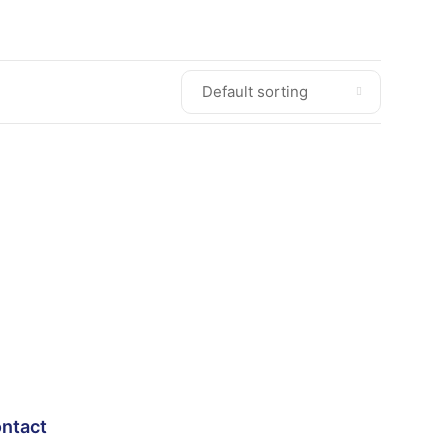
ntact