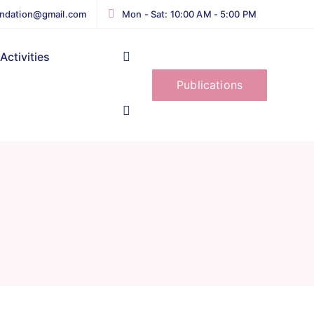
ndation@gmail.com
Mon - Sat: 10:00 AM - 5:00 PM
Activities
Publications