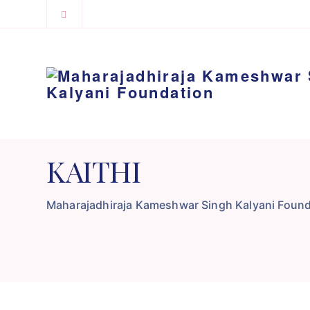
KAITHI
Maharajadhiraja Kameshwar Singh Kalyani Found