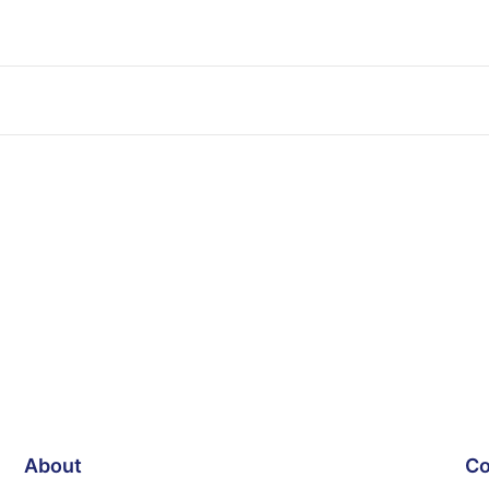
About
Co