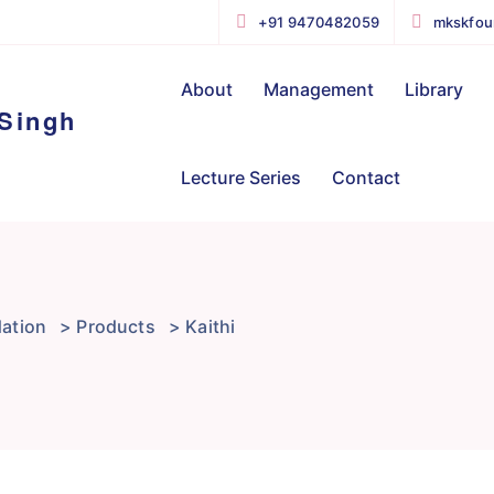
+91 9470482059
mkskfou
About
Management
Library
Lecture Series
Contact
ation
>
Products
>
Kaithi