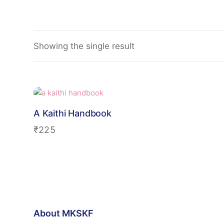
Showing the single result
A Kaithi Handbook
₹
225
About MKSKF